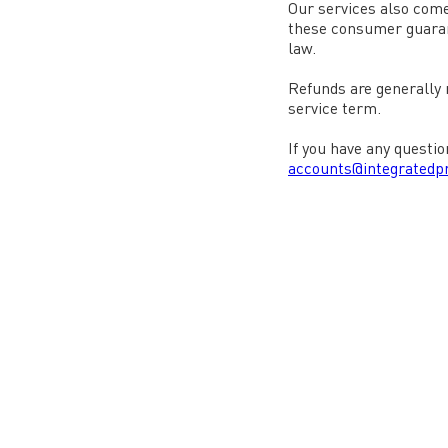
Our services also come
these consumer guarant
law.
Refunds are generally n
service term.
If you have any questio
accounts@integratedpr