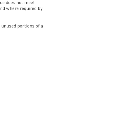
ice does not meet
und where required by
r unused portions of a