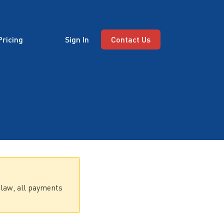
Pricing
Sign In
Contact Us
 law, all payments