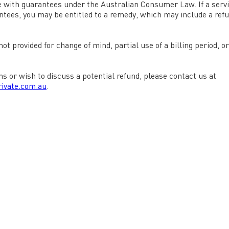
 with guarantees under the Australian Consumer Law. If a serv
ees, you may be entitled to a remedy, which may include a ref
ot provided for change of mind, partial use of a billing period, o
ns or wish to discuss a potential refund, please contact us at
ivate.com.au
.