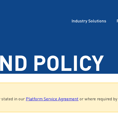
Industry Solutions
ND POLICY
 stated in our
Platform Service Agreement
or where required by