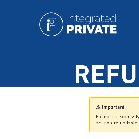
REFU
⚠️ Important
Except as expressly
are non-refundable.